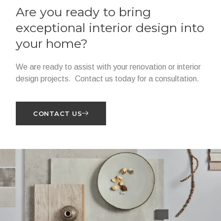
Are you ready to bring
exceptional interior design into
your home?
We are ready to assist with your renovation or interior
design projects. Contact us today for a consultation.
CONTACT US