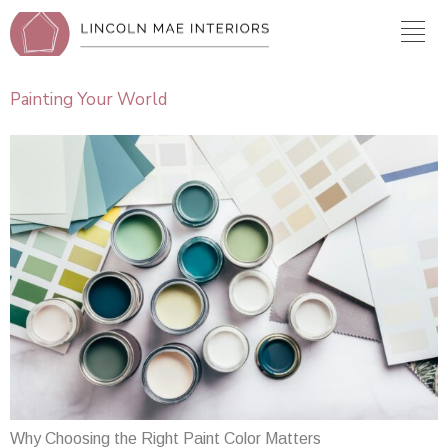
Painting Your World
Why Choosing the Right Paint Color Matters