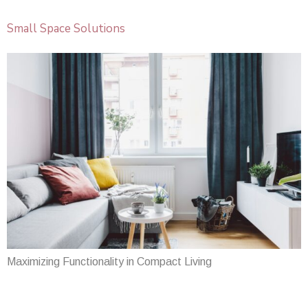
Small Space Solutions
Maximizing Functionality in Compact Living