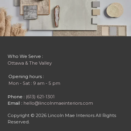
Who We Serve :
Ottawa & The Valley
Opening hours :
Mon - Sat : 9 am - 5 pm
Phone :
(613) 621-1301
Email :
hello@lincolnmaeinteriors.com
Copyright © 2026 Lincoln Mae Interiors All Rights
Reserved.