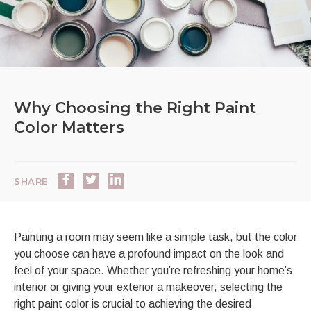
Why Choosing the Right Paint
Color Matters
SHARE
Painting a room may seem like a simple task, but the color
you choose can have a profound impact on the look and
feel of your space. Whether you’re refreshing your home’s
interior or giving your exterior a makeover, selecting the
right paint color is crucial to achieving the desired