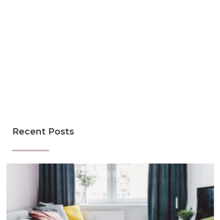
Recent Posts