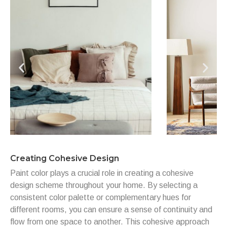
Creating Cohesive Design
Paint color plays a crucial role in creating a cohesive
design scheme throughout your home. By selecting a
consistent color palette or complementary hues for
different rooms, you can ensure a sense of continuity and
flow from one space to another. This cohesive approach