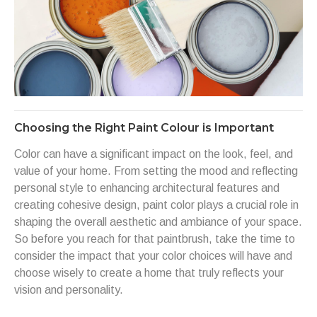
Choosing the Right Paint Colour is Important
Color can have a significant impact on the look, feel, and
value of your home. From setting the mood and reflecting
personal style to enhancing architectural features and
creating cohesive design, paint color plays a crucial role in
shaping the overall aesthetic and ambiance of your space.
So before you reach for that paintbrush, take the time to
consider the impact that your color choices will have and
choose wisely to create a home that truly reflects your
vision and personality.