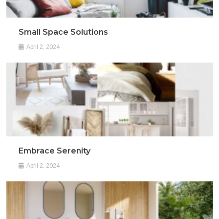
Small Space Solutions
April 2, 2024
Embrace Serenity
April 2, 2024