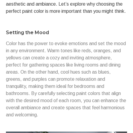
aesthetic and ambiance. Let’s explore why choosing the
perfect paint color is more important than you might think.
Setting the Mood
Color has the power to evoke emotions and set the mood
in any environment. Warm tones like reds, oranges, and
yellows can create a cozy and inviting atmosphere,
perfect for gathering spaces like living rooms and dining
areas. On the other hand, cool hues such as blues,
greens, and purples can promote relaxation and
tranquility, making them ideal for bedrooms and
bathrooms. By carefully selecting paint colors that align
with the desired mood of each room, you can enhance the
overall ambiance and create spaces that feel harmonious
and welcoming.