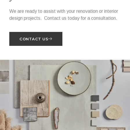
We are ready to assist with your renovation or interior
design projects. Contact us today for a consultation.
CONTACT US