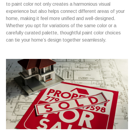
to paint color not only creates a harmonious visual
experience but also helps connect different areas of your
home, making it feel more unified and well-designed.
Whether you opt for variations of the same color or a
carefully curated palette, thoughtful paint color choices
can tie your home’s design together seamlessly.