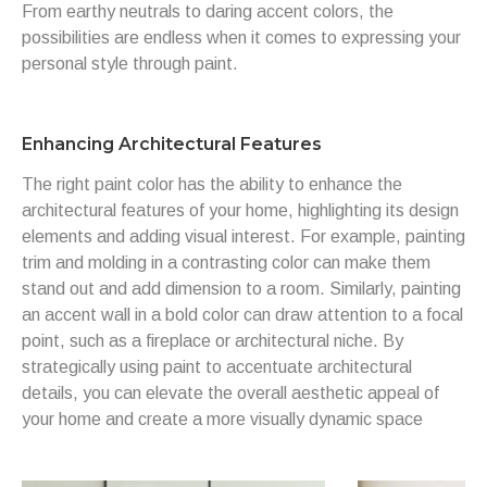
From earthy neutrals to daring accent colors, the
possibilities are endless when it comes to expressing your
personal style through paint.
Enhancing Architectural Features
The right paint color has the ability to enhance the
architectural features of your home, highlighting its design
elements and adding visual interest. For example, painting
trim and molding in a contrasting color can make them
stand out and add dimension to a room. Similarly, painting
an accent wall in a bold color can draw attention to a focal
point, such as a fireplace or architectural niche. By
strategically using paint to accentuate architectural
details, you can elevate the overall aesthetic appeal of
your home and create a more visually dynamic space