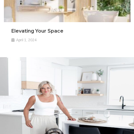
Elevating Your Space
April 1, 2024