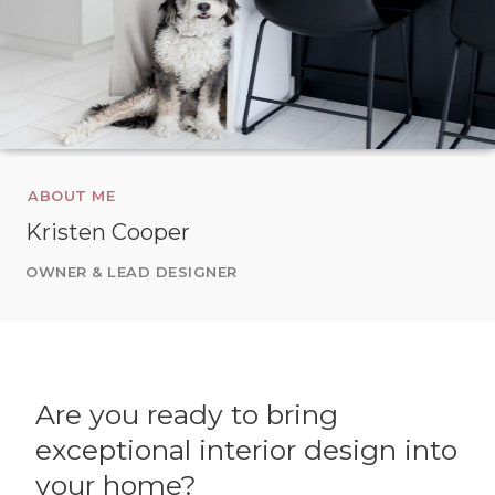
ABOUT ME
Kristen Cooper
OWNER & LEAD DESIGNER
Are you ready to bring
exceptional interior design into
your home?