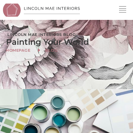
LINCOLN MAE INTERIORS BLOG
Painting Your World
HOMEPAGE
BLOG