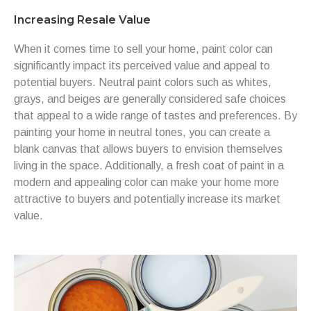
Increasing Resale Value
When it comes time to sell your home, paint color can
significantly impact its perceived value and appeal to
potential buyers. Neutral paint colors such as whites,
grays, and beiges are generally considered safe choices
that appeal to a wide range of tastes and preferences. By
painting your home in neutral tones, you can create a
blank canvas that allows buyers to envision themselves
living in the space. Additionally, a fresh coat of paint in a
modern and appealing color can make your home more
attractive to buyers and potentially increase its market
value.