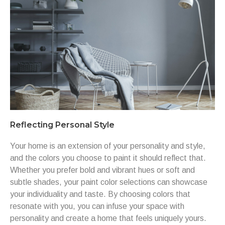
Reflecting Personal Style
Your home is an extension of your personality and style,
and the colors you choose to paint it should reflect that.
Whether you prefer bold and vibrant hues or soft and
subtle shades, your paint color selections can showcase
your individuality and taste. By choosing colors that
resonate with you, you can infuse your space with
personality and create a home that feels uniquely yours.