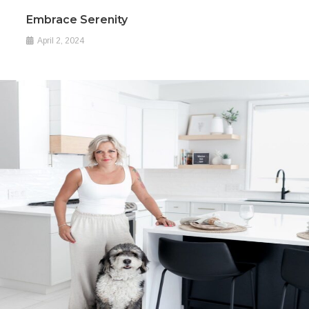
Embrace Serenity
April 2, 2024