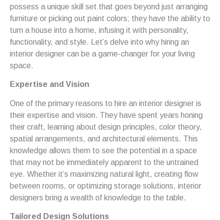
possess a unique skill set that goes beyond just arranging
furniture or picking out paint colors; they have the ability to
turn a house into a home, infusing it with personality,
functionality, and style. Let’s delve into why hiring an
interior designer can be a game-changer for your living
space.
Expertise and Vision
One of the primary reasons to hire an interior designer is
their expertise and vision. They have spent years honing
their craft, learning about design principles, color theory,
spatial arrangements, and architectural elements. This
knowledge allows them to see the potential in a space
that may not be immediately apparent to the untrained
eye. Whether it’s maximizing natural light, creating flow
between rooms, or optimizing storage solutions, interior
designers bring a wealth of knowledge to the table.
Tailored Design Solutions