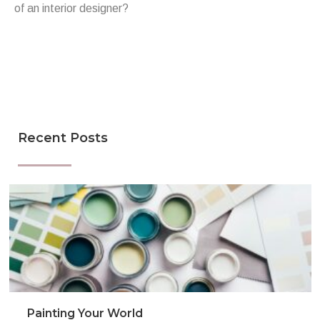
of an interior designer?
Recent Posts
Painting Your World