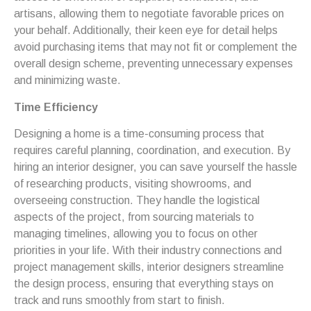
artisans, allowing them to negotiate favorable prices on
your behalf. Additionally, their keen eye for detail helps
avoid purchasing items that may not fit or complement the
overall design scheme, preventing unnecessary expenses
and minimizing waste.
Time Efficiency
Designing a home is a time-consuming process that
requires careful planning, coordination, and execution. By
hiring an interior designer, you can save yourself the hassle
of researching products, visiting showrooms, and
overseeing construction. They handle the logistical
aspects of the project, from sourcing materials to
managing timelines, allowing you to focus on other
priorities in your life. With their industry connections and
project management skills, interior designers streamline
the design process, ensuring that everything stays on
track and runs smoothly from start to finish.