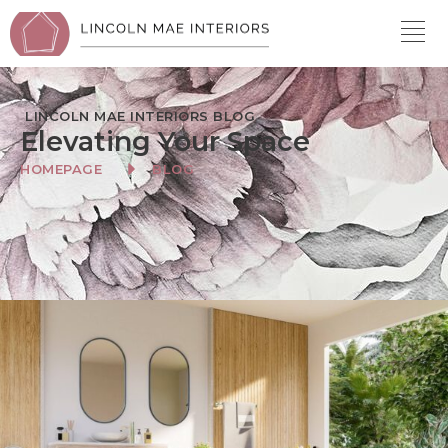
LINCOLN MAE INTERIORS BLOG
Elevating Your Space
HOMEPAGE
BLOG