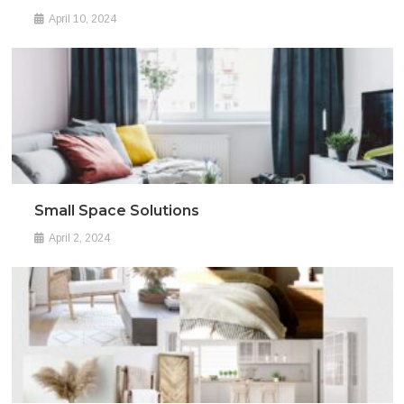
April 10, 2024
Small Space Solutions
April 2, 2024