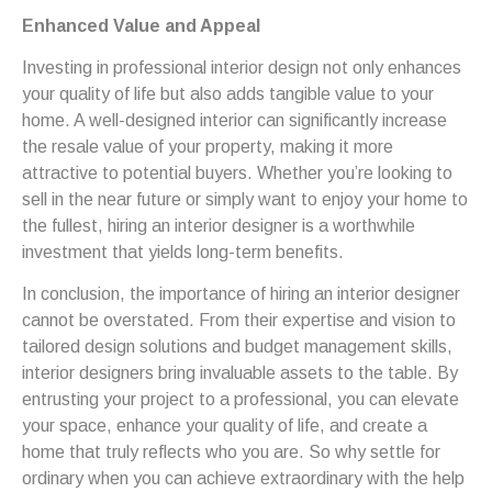
Enhanced Value and Appeal
Investing in professional interior design not only enhances
your quality of life but also adds tangible value to your
home. A well-designed interior can significantly increase
the resale value of your property, making it more
attractive to potential buyers. Whether you’re looking to
sell in the near future or simply want to enjoy your home to
the fullest, hiring an interior designer is a worthwhile
investment that yields long-term benefits.
In conclusion, the importance of hiring an interior designer
cannot be overstated. From their expertise and vision to
tailored design solutions and budget management skills,
interior designers bring invaluable assets to the table. By
entrusting your project to a professional, you can elevate
your space, enhance your quality of life, and create a
home that truly reflects who you are. So why settle for
ordinary when you can achieve extraordinary with the help