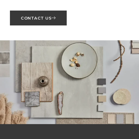
CONTACT US