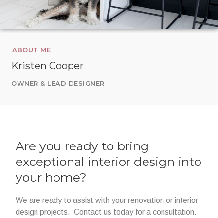
ABOUT ME
Kristen Cooper
OWNER & LEAD DESIGNER
Are you ready to bring
exceptional interior design into
your home?
We are ready to assist with your renovation or interior
design projects. Contact us today for a consultation.