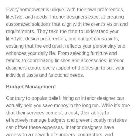
Every homeowner is unique, with their own preferences,
lifestyle, and needs. Interior designers excel at creating
customized solutions that align with the client’s vision and
requirements. They take the time to understand your
lifestyle, design preferences, and budget constraints,
ensuring that the end result reflects your personality and
enhances your daily life. From selecting furniture and
fabrics to coordinating finishes and accessories, interior
designers curate every aspect of the design to suit your
individual taste and functional needs.
Budget Management
Contrary to popular belief, hiring an interior designer can
actually help you save money in the long run. While it’s true
that their services come at a cost, their ability to
effectively manage budgets and prevent costly mistakes
can offset these expenses. Interior designers have
access to a network of suppliers, contractors, and