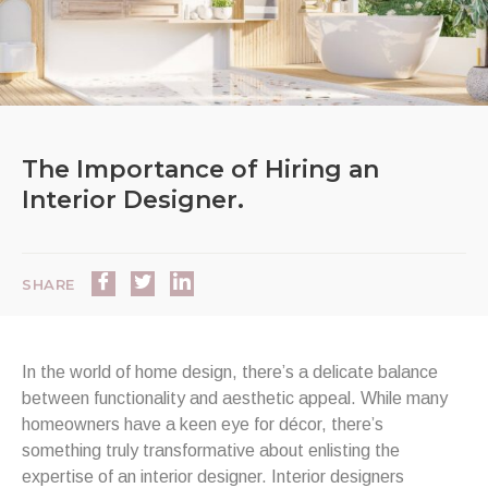
The Importance of Hiring an
Interior Designer.
SHARE
In the world of home design, there’s a delicate balance
between functionality and aesthetic appeal. While many
homeowners have a keen eye for décor, there’s
something truly transformative about enlisting the
expertise of an interior designer. Interior designers